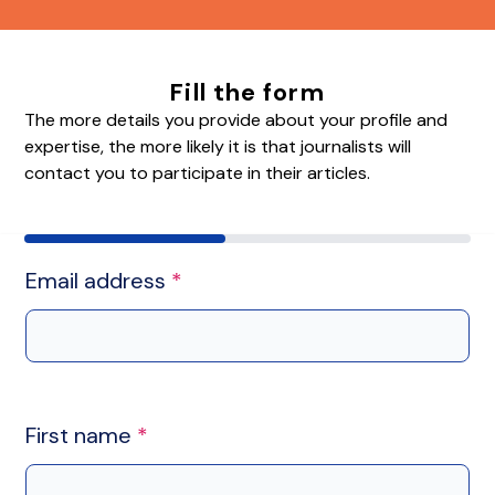
Fill the form
The more details you provide about your profile and
expertise, the more likely it is that journalists will
contact you to participate in their articles.
Email address
*
First name
*