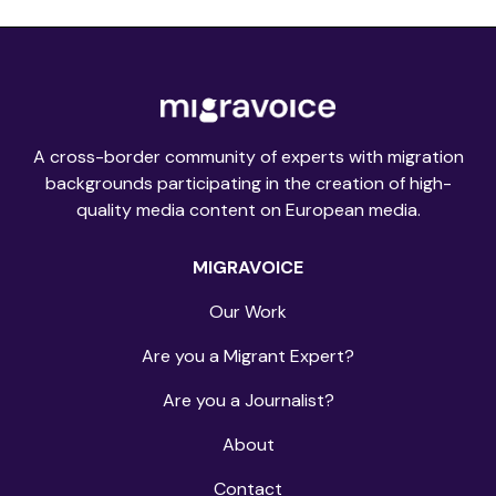
A cross-border community of experts with migration
backgrounds participating in the creation of high-
quality media content on European media.
MIGRAVOICE
Our Work
Are you a Migrant Expert?
Are you a Journalist?
About
Contact