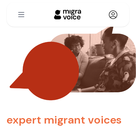
Open main menu
expert migrant voices