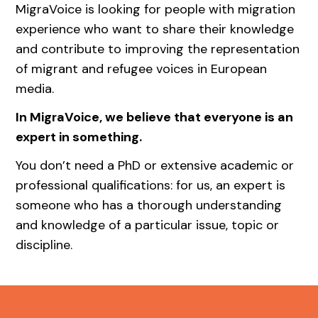
MigraVoice is looking for people with migration
experience who want to share their knowledge
and contribute to improving the representation
of migrant and refugee voices in European
media.
In MigraVoice, we believe that everyone is an
expert in something.
You don’t need a PhD or extensive academic or
professional qualifications: for us, an expert is
someone who has a thorough understanding
and knowledge of a particular issue, topic or
discipline.