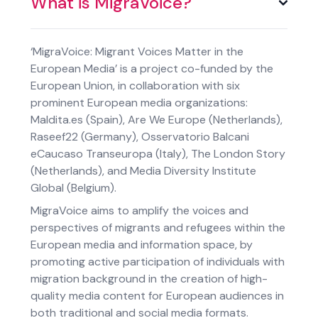
What is MigraVoice?
‘MigraVoice: Migrant Voices Matter in the
European Media’ is a project co-funded by the
European Union, in collaboration with six
prominent European media organizations:
Maldita.es (Spain)
,
Are We Europe (Netherlands)
,
Raseef22 (Germany)
,
Osservatorio Balcani
eCaucaso Transeuropa (Italy)
,
The London Story
(Netherlands)
, and
Media Diversity Institute
Global (Belgium)
.
MigraVoice aims to amplify the voices and
perspectives of migrants and refugees within the
European media and information space, by
promoting active participation of individuals with
migration background in the creation of high-
quality media content for European audiences in
both traditional and social media formats.