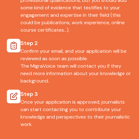
professional qualifications, but you should add
some kind of evidence that testifies to your
engagement and expertise in their field (this
could be publications, work experience, online
course certificates…).
Step 2
Confirm your email, and your application will be
reviewed as soon as possible.
The MigraVoice team will contact you if they
need more information about your knowledge or
background.
Step 3
Once your application is approved, journalists
can start contacting you to contribute your
knowledge and perspectives to their journalistic
work.