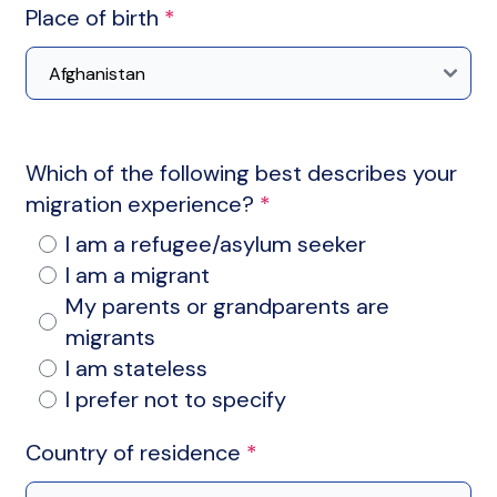
Place of birth
*
Which of the following best describes your
migration experience?
*
I am a refugee/asylum seeker
I am a migrant
My parents or grandparents are
migrants
I am stateless
I prefer not to specify
Country of residence
*