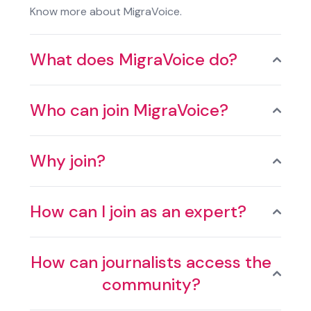
Know more about MigraVoice.
What does MigraVoice do?
Who can join MigraVoice?
Why join?
How can I join as an expert?
How can journalists access the
community?