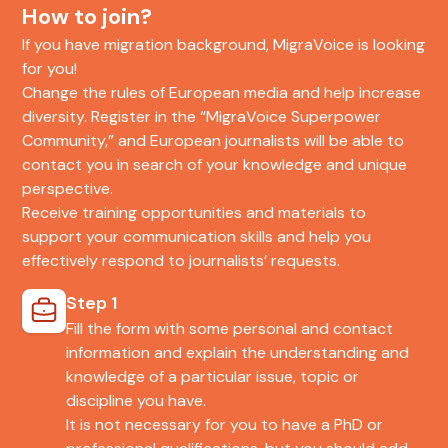
How to join?
If you have migration background, MigraVoice is looking
for you!
Change the rules of European media and help increase
diversity. Register in the “MigraVoice Superpower
Community,” and European journalists will be able to
contact you in search of your knowledge and unique
perspective.
Receive training opportunities and materials to
support your communication skills and help you
effectively respond to journalists’ requests.
Step 1
Fill the form with some personal and contact
information and explain the understanding and
knowledge of a particular issue, topic or
discipline you have.
It is not necessary for you to have a PhD or