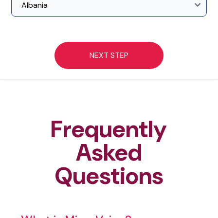
NEXT STEP
Frequently
Asked
Questions