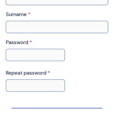
Surname
*
Password
*
Repeat password
*