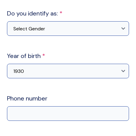
Do you identify as:
*
Year of birth
*
Phone number